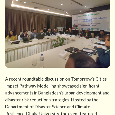
A recent roundtable discussion on Tomorrow’s Cities
Impact Pathway Modelling showcased significant
advancements in Bangladesh’s urban development and
disaster risk reduction strategies. Hosted by the
Department of Disaster Science and Climate
Resilience, Dhaka University, the event featured