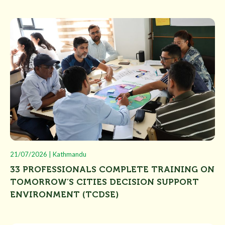
21/07/2026 | Kathmandu
33 PROFESSIONALS COMPLETE TRAINING ON
TOMORROW’S CITIES DECISION SUPPORT
ENVIRONMENT (TCDSE)