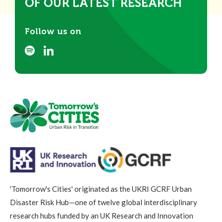
OF OUR LATEST RESEARCH
Follow us on
'Tomorrow's Cities' originated as the UKRI GCRF Urban
Disaster Risk Hub—one of twelve global interdisciplinary
research hubs funded by an UK Research and Innovation