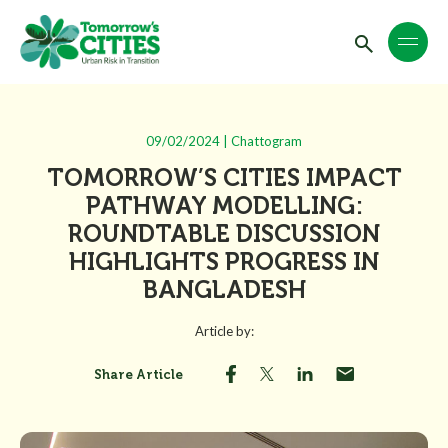
09/02/2024 | Chattogram
TOMORROW’S CITIES IMPACT
PATHWAY MODELLING:
ROUNDTABLE DISCUSSION
HIGHLIGHTS PROGRESS IN
BANGLADESH
Article by:
Share Article