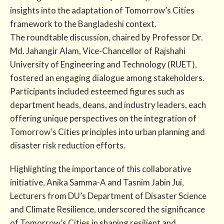
insights into the adaptation of Tomorrow’s Cities
framework to the Bangladeshi context.
The roundtable discussion, chaired by Professor Dr.
Md. Jahangir Alam, Vice-Chancellor of Rajshahi
University of Engineering and Technology (RUET),
fostered an engaging dialogue among stakeholders.
Participants included esteemed figures such as
department heads, deans, and industry leaders, each
offering unique perspectives on the integration of
Tomorrow’s Cities principles into urban planning and
disaster risk reduction efforts.
Highlighting the importance of this collaborative
initiative, Anika Samma-A and Tasnim Jabin Jui,
Lecturers from DU’s Department of Disaster Science
and Climate Resilience, underscored the significance
of Tomorrow’s Cities in shaping resilient and