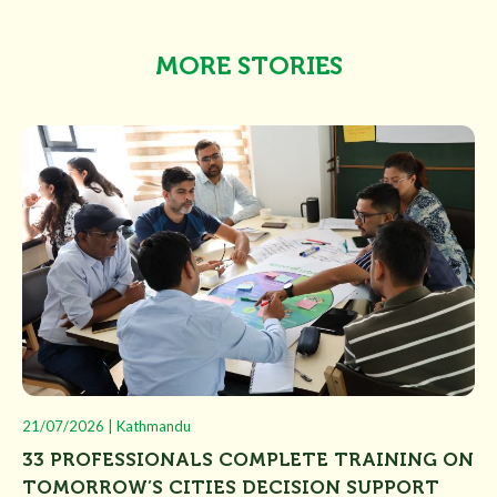
MORE STORIES
21/07/2026 | Kathmandu
33 PROFESSIONALS COMPLETE TRAINING ON
TOMORROW’S CITIES DECISION SUPPORT