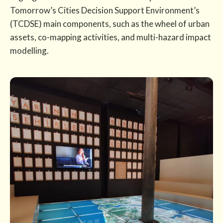
Tomorrow’s Cities Decision Support Environment’s
(TCDSE) main components, such as the wheel of urban
assets, co-mapping activities, and multi-hazard impact
modelling.