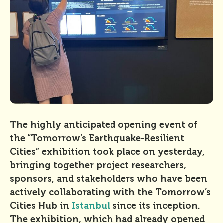
The highly anticipated opening event of
the “Tomorrow’s Earthquake-Resilient
Cities” exhibition took place on yesterday,
bringing together project researchers,
sponsors, and stakeholders who have been
actively collaborating with the Tomorrow’s
Cities Hub in
Istanbul
since its inception.
The exhibition, which had already opened