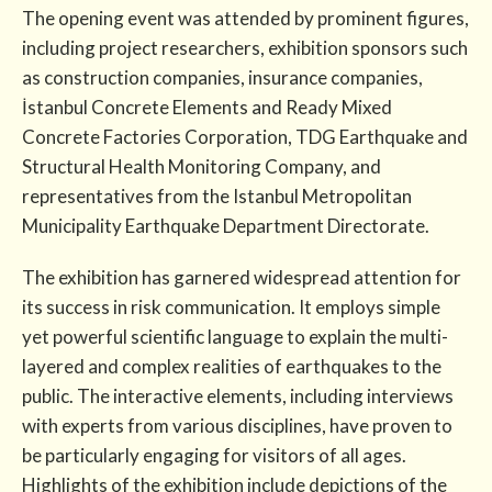
The opening event was attended by prominent figures,
including project researchers, exhibition sponsors such
as construction companies, insurance companies,
İstanbul Concrete Elements and Ready Mixed
Concrete Factories Corporation, TDG Earthquake and
Structural Health Monitoring Company, and
representatives from the Istanbul Metropolitan
Municipality Earthquake Department Directorate.
The exhibition has garnered widespread attention for
its success in risk communication. It employs simple
yet powerful scientific language to explain the multi-
layered and complex realities of earthquakes to the
public. The interactive elements, including interviews
with experts from various disciplines, have proven to
be particularly engaging for visitors of all ages.
Highlights of the exhibition include depictions of the