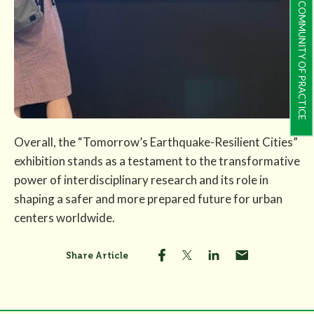
COMMUNITY OF PRACTICE
Overall, the “Tomorrow’s Earthquake-Resilient Cities”
exhibition stands as a testament to the transformative
power of interdisciplinary research and its role in
shaping a safer and more prepared future for urban
centers worldwide.
Share Article