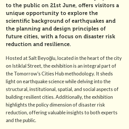
to the public on 21st June, offers visitors a
unique opportunity to explore the
scientific background of earthquakes and
the planning and design principles of
future cities, with a focus on disaster risk
reduction and resilience.
Hosted at Salt Beyoğlu, located in the heart of the city
on Istiklal Street, the exhibition is an integral part of
the Tomorrow’s Cities Hub methodology. It sheds
light on earthquake science while delving into the
structural, institutional, spatial, and social aspects of
building resilient cities. Additionally, the exhibition
highlights the policy dimension of disaster risk
reduction, offering valuable insights to both experts
and the public.