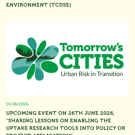
ENVIRONMENT (TCDSE)
01/06/2026
UPCOMING EVENT ON 26TH JUNE 2026,
“SHARING LESSONS ON ENABLING THE
UPTAKE RESEARCH TOOLS INTO POLICY OR