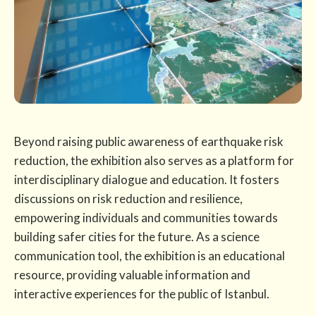
Beyond raising public awareness of earthquake risk
reduction, the exhibition also serves as a platform for
interdisciplinary dialogue and education. It fosters
discussions on risk reduction and resilience,
empowering individuals and communities towards
building safer cities for the future. As a science
communication tool, the exhibition is an educational
resource, providing valuable information and
interactive experiences for the public of Istanbul.