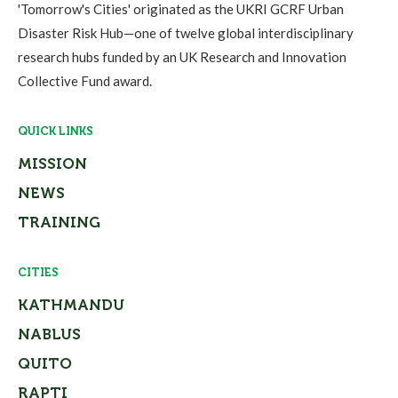
'Tomorrow's Cities' originated as the UKRI GCRF Urban
Disaster Risk Hub—one of twelve global interdisciplinary
research hubs funded by an UK Research and Innovation
Collective Fund award.
QUICK LINKS
MISSION
NEWS
TRAINING
CITIES
KATHMANDU
NABLUS
QUITO
RAPTI