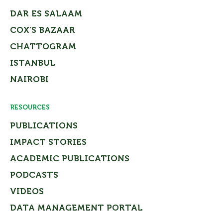
DAR ES SALAAM
COX’S BAZAAR
CHATTOGRAM
ISTANBUL
NAIROBI
RESOURCES
PUBLICATIONS
IMPACT STORIES
ACADEMIC PUBLICATIONS
PODCASTS
VIDEOS
DATA MANAGEMENT PORTAL