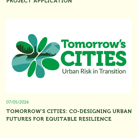
PROJECT APPLICATION”
07/05/2026
TOMORROW’S CITIES: CO-DESIGNING URBAN
FUTURES FOR EQUITABLE RESILIENCE