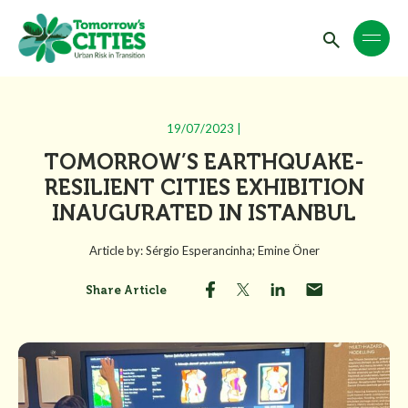
19/07/2023 |
TOMORROW’S EARTHQUAKE-
RESILIENT CITIES EXHIBITION
INAUGURATED IN ISTANBUL
Article by: Sérgio Esperancinha; Emine Öner
Share Article