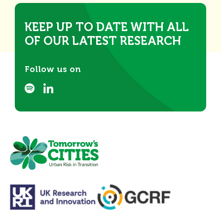
KEEP UP TO DATE WITH ALL
OF OUR LATEST RESEARCH
Follow us on