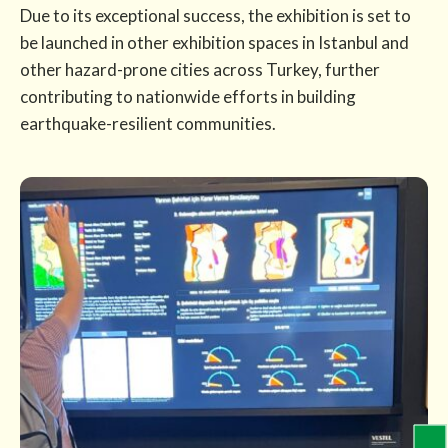
Due to its exceptional success, the exhibition is set to
be launched in other exhibition spaces in Istanbul and
other hazard-prone cities across Turkey, further
contributing to nationwide efforts in building
earthquake-resilient communities.