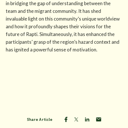
in bridging the gap of understanding between the
team and the migrant community. It has shed
invaluable light on this community’s unique worldview
and how it profoundly shapes their visions for the
future of Rapti. Simultaneously, it has enhanced the
participants’ grasp of the region’s hazard context and
has ignited a powerful sense of motivation.
Share Article