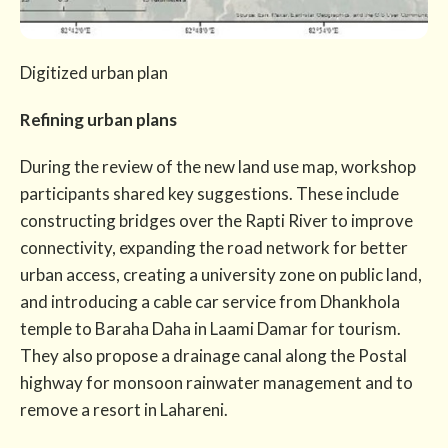
Digitized urban plan
Refining urban plans
During the review of the new land use map, workshop
participants shared key suggestions. These include
constructing bridges over the Rapti River to improve
connectivity, expanding the road network for better
urban access, creating a university zone on public land,
and introducing a cable car service from Dhankhola
temple to Baraha Daha in Laami Damar for tourism.
They also propose a drainage canal along the Postal
highway for monsoon rainwater management and to
remove a resort in Lahareni.