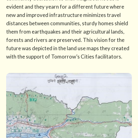
evident and they yearn for a different future where
new and improved infrastructure minimizes travel
distances between communities, sturdy homes shield
them from earthquakes and their agricultural lands,
forests and rivers are preserved. This vision for the
future was depicted in the land use maps they created
with the support of Tomorrow’s Cities facilitators.