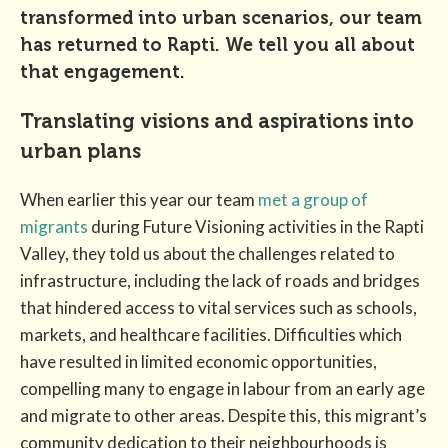
transformed into urban scenarios, our team
has returned to Rapti. We tell you all about
that engagement.
Translating visions and aspirations into
urban plans
When earlier this year our team
met a group of
migrants
during Future Visioning activities in the Rapti
Valley, they told us about the challenges related to
infrastructure, including the lack of roads and bridges
that hindered access to vital services such as schools,
markets, and healthcare facilities. Difficulties which
have resulted in limited economic opportunities,
compelling many to engage in labour from an early age
and migrate to other areas. Despite this, this migrant’s
community dedication to their neighbourhoods is