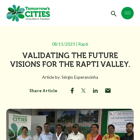
08/11/2023 | Rapti
VALIDATING THE FUTURE
VISIONS FOR THE RAPTI VALLEY.
Article by: Sérgio Esperancinha
Share Article