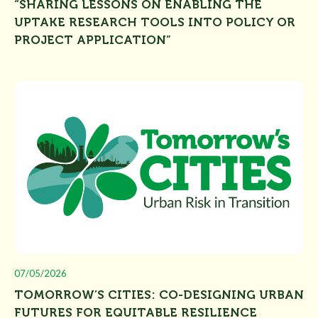
“SHARING LESSONS ON ENABLING THE
UPTAKE RESEARCH TOOLS INTO POLICY OR
PROJECT APPLICATION”
07/05/2026
TOMORROW’S CITIES: CO-DESIGNING URBAN
FUTURES FOR EQUITABLE RESILIENCE