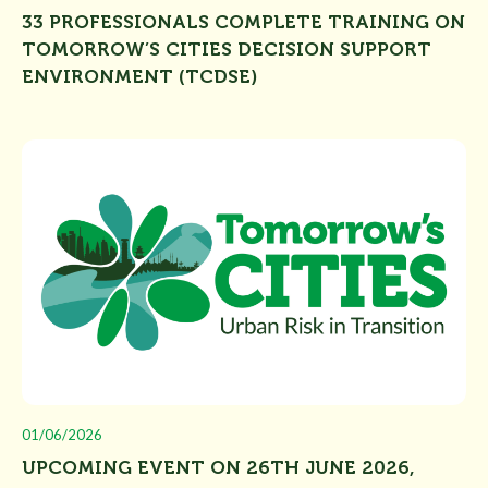
33 PROFESSIONALS COMPLETE TRAINING ON
TOMORROW’S CITIES DECISION SUPPORT
ENVIRONMENT (TCDSE)
01/06/2026
UPCOMING EVENT ON 26TH JUNE 2026,