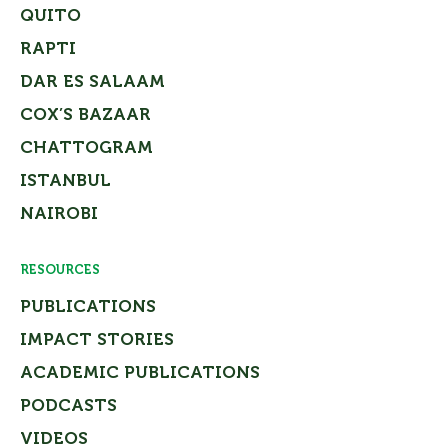
QUITO
RAPTI
DAR ES SALAAM
COX’S BAZAAR
CHATTOGRAM
ISTANBUL
NAIROBI
RESOURCES
PUBLICATIONS
IMPACT STORIES
ACADEMIC PUBLICATIONS
PODCASTS
VIDEOS