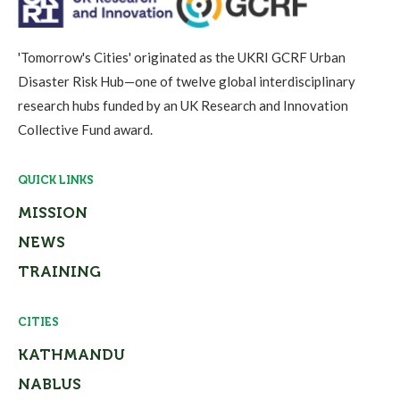
'Tomorrow's Cities' originated as the UKRI GCRF Urban
Disaster Risk Hub—one of twelve global interdisciplinary
research hubs funded by an UK Research and Innovation
Collective Fund award.
QUICK LINKS
MISSION
NEWS
TRAINING
CITIES
KATHMANDU
NABLUS