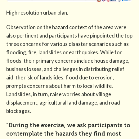
High resolution urban plan.
Observation on the hazard context of the area were
also pertinent and participants have pinpointed the top
three concerns for various disaster scenarios such as
flooding, fire, landslides or earthquakes. While for
floods, their primary concerns include house damage,
business losses, and challenges in distributing relief
aid, the risk of landslides, flood due to erosion,
prompts concerns about harm to local wildlife.
Landslides, in turn, raise worries about village
displacement, agricultural land damage, and road
blockages.
“During the exercise, we ask participants to
contemplate the hazards they find most