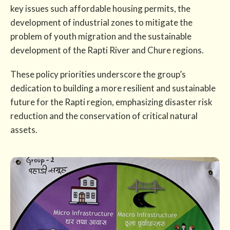
key issues such affordable housing permits, the
development of industrial zones to mitigate the
problem of youth migration and the sustainable
development of the Rapti River and Chure regions.
These policy priorities underscore the group’s
dedication to building a more resilient and sustainable
future for the Rapti region, emphasizing disaster risk
reduction and the conservation of critical natural
assets.