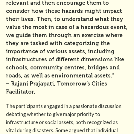
relevant and then encourage them to
consider how these hazards might impact
their lives. Then, to understand what they
value the most in case of a hazardous event,
we guide them through an exercise where
they are tasked with categorizing the
importance of various assets, including
infrastructures of different dimensions like
schools, community centres, bridges and
roads, as well as environmental assets.”
– Rajani Prajapati, Tomorrow’s Cities
Facilitator.
The participants engaged in a passionate discussion,
debating whether to give major priority to
infrastructure or social assets, both recognized as
vital during disasters. Some argued that individual