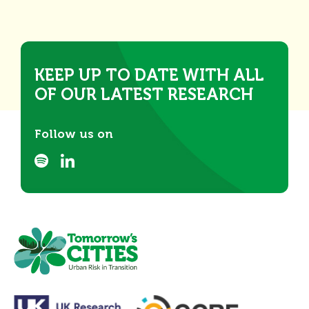
KEEP UP TO DATE WITH ALL
OF OUR LATEST RESEARCH
Follow us on