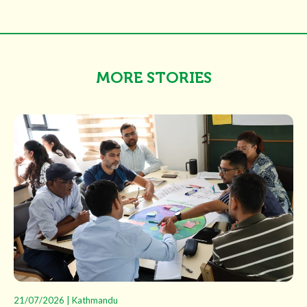
MORE STORIES
21/07/2026 | Kathmandu