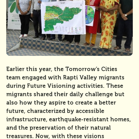
Earlier this year, the Tomorrow’s Cities
team engaged with Rapti Valley migrants
during Future Visioning activities. These
migrants shared their daily challenge but
also how they aspire to create a better
future, characterized by accessible
infrastructure, earthquake-resistant homes,
and the preservation of their natural
treasures. Now, with these visions