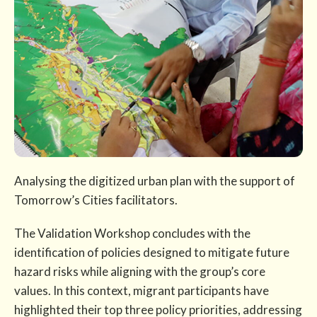
Analysing the digitized urban plan with the support of
Tomorrow’s Cities facilitators.
The Validation Workshop concludes with the
identification of policies designed to mitigate future
hazard risks while aligning with the group’s core
values. In this context, migrant participants have
highlighted their top three policy priorities, addressing