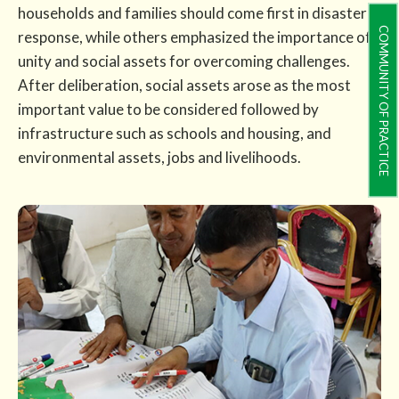
households and families should come first in disaster
COMMUNITY OF PRACTICE
response, while others emphasized the importance of
unity and social assets for overcoming challenges.
After deliberation, social assets arose as the most
important value to be considered followed by
infrastructure such as schools and housing, and
environmental assets, jobs and livelihoods.