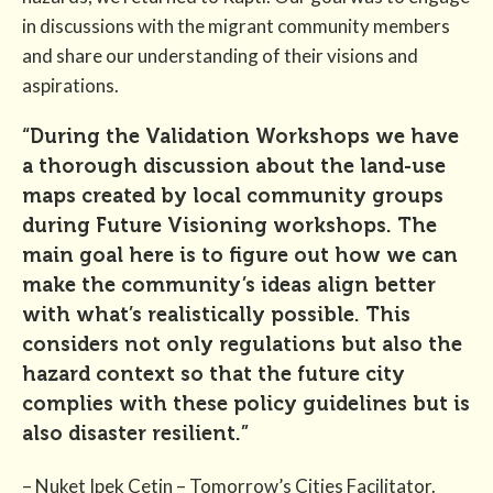
in discussions with the migrant community members
and share our understanding of their visions and
aspirations.
“During the Validation Workshops we have
a thorough discussion about the land-use
maps created by local community groups
during Future Visioning workshops. The
main goal here is to figure out how we can
make the community’s ideas align better
with what’s realistically possible. This
considers not only regulations but also the
hazard context so that the future city
complies with these policy guidelines but is
also disaster resilient.”
– Nuket Ipek Cetin – Tomorrow’s Cities Facilitator.