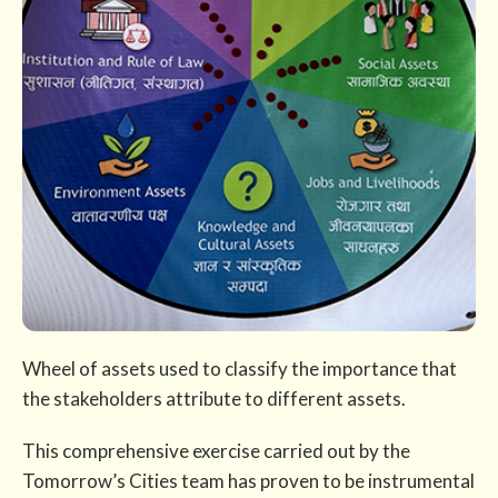
Wheel of assets used to classify the importance that
the stakeholders attribute to different assets.
This comprehensive exercise carried out by the
Tomorrow’s Cities team has proven to be instrumental