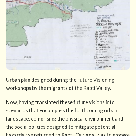
Urban plan designed during the Future Visioning
workshops by the migrants of the Rapti Valley.
Now, having translated these future visions into
scenarios that encompass the forthcoming urban
landscape, comprising the physical environment and
the social policies designed to mitigate potential
hazards, we returned to Rapti. Our goal was to engage