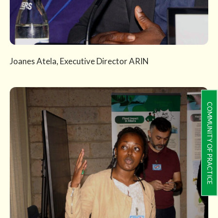
Joanes Atela, Executive Director ARIN
COMMUNITY OF PRACTICE