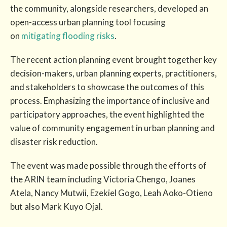
the community, alongside researchers, developed an
open-access urban planning tool focusing
on
mitigating flooding risks
.
The recent action planning event brought together key
decision-makers, urban planning experts, practitioners,
and stakeholders to showcase the outcomes of this
process. Emphasizing the importance of inclusive and
participatory approaches, the event highlighted the
value of community engagement in urban planning and
disaster risk reduction.
The event was made possible through the efforts of
the ARIN team including Victoria Chengo, Joanes
Atela, Nancy Mutwii, Ezekiel Gogo, Leah Aoko-Otieno
but also Mark Kuyo Ojal.