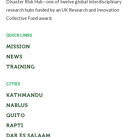
Disaster Risk Hub—one of twelve global interdisciplinary
research hubs funded by an UK Research and Innovation
Collective Fund award.
QUICK LINKS
MISSION
NEWS
TRAINING
CITIES
KATHMANDU
NABLUS
QUITO
RAPTI
DAR ES SALAAM