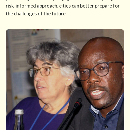
risk-informed approach, cities can better prepare for
the challenges of the future.