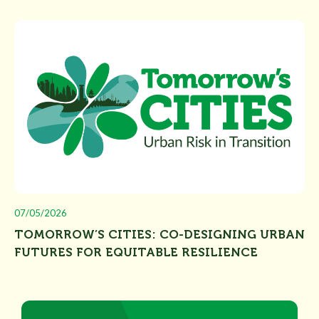
07/05/2026
TOMORROW’S CITIES: CO-DESIGNING URBAN
FUTURES FOR EQUITABLE RESILIENCE