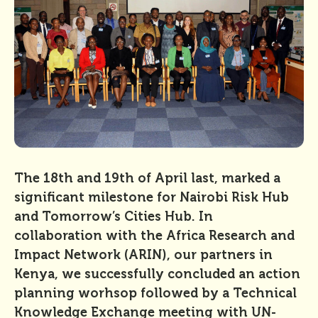
The 18th and 19th of April last, marked a
significant milestone for Nairobi Risk Hub
and Tomorrow’s Cities Hub. In
collaboration with the Africa Research and
Impact Network (ARIN), our partners in
Kenya, we successfully concluded an action
planning worhsop followed by a Technical
Knowledge Exchange meeting with UN-