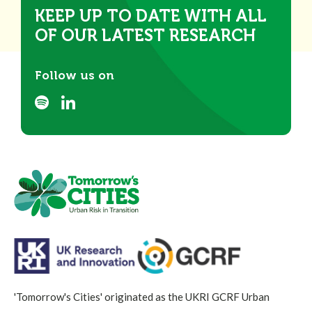
KEEP UP TO DATE WITH ALL
OF OUR LATEST RESEARCH
Follow us on
'Tomorrow's Cities' originated as the UKRI GCRF Urban