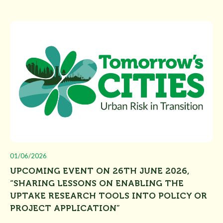
01/06/2026
UPCOMING EVENT ON 26TH JUNE 2026,
“SHARING LESSONS ON ENABLING THE
UPTAKE RESEARCH TOOLS INTO POLICY OR
PROJECT APPLICATION”