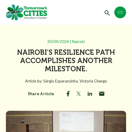
30/04/2024 | Nairobi
NAIROBI’S RESILIENCE PATH
ACCOMPLISHES ANOTHER
MILESTONE.
Article by: Sérgio Esperancinha, Victoria Chengo
Share Article