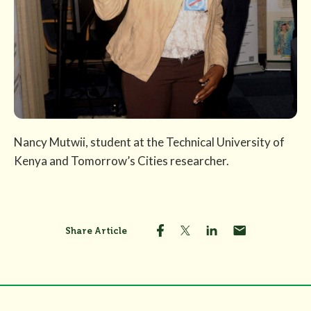
Nancy Mutwii, student at the Technical University of
Kenya and Tomorrow’s Cities researcher.
Share Article