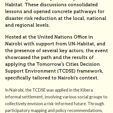
Habitat. These discussions consolidated
lessons and opened concrete pathways for
disaster risk reduction at the local, national
and regional levels.
Hosted at the United Nations Office in
Nairobi with support from UN-Habitat, and
the presence of several key actors, the event
showcased the path and the results of
applying the Tomorrow’s Cities Decision
Support Environment (TCDSE) framework,
specifically tailored to Nairobi’s context.
In Nairobi, the TCDSE was applied in the Kibera
informal settlement, involving various social groups to
collectively envision a risk-informed future. Through
participatory mapping and policy recommendations,