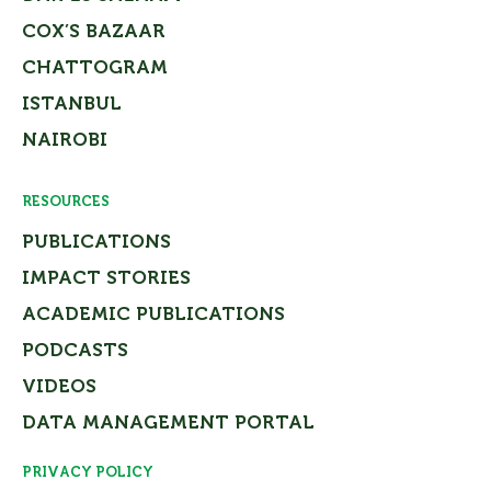
COX’S BAZAAR
CHATTOGRAM
ISTANBUL
NAIROBI
RESOURCES
PUBLICATIONS
IMPACT STORIES
ACADEMIC PUBLICATIONS
PODCASTS
VIDEOS
DATA MANAGEMENT PORTAL
PRIVACY POLICY