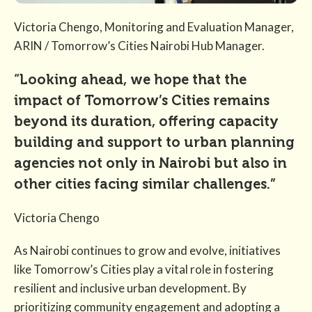
Victoria Chengo, Monitoring and Evaluation Manager,
ARIN / Tomorrow’s Cities Nairobi Hub Manager.
“Looking ahead, we hope that the
impact of Tomorrow’s Cities remains
beyond its duration, offering capacity
building and support to urban planning
agencies not only in Nairobi but also in
other cities facing similar challenges.”
Victoria Chengo
As Nairobi continues to grow and evolve, initiatives
like Tomorrow’s Cities play a vital role in fostering
resilient and inclusive urban development. By
prioritizing community engagement and adopting a