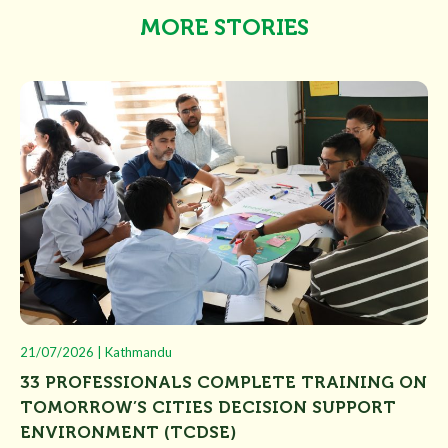
MORE STORIES
21/07/2026 | Kathmandu
33 PROFESSIONALS COMPLETE TRAINING ON
TOMORROW’S CITIES DECISION SUPPORT
ENVIRONMENT (TCDSE)