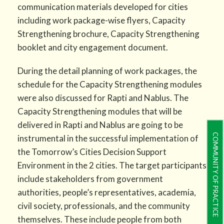
communication materials developed for cities
including work package-wise flyers, Capacity
Strengthening brochure, Capacity Strengthening
booklet and city engagement document.
During the detail planning of work packages, the
schedule for the Capacity Strengthening modules
were also discussed for Rapti and Nablus. The
Capacity Strengthening modules that will be
delivered in Rapti and Nablus are going to be
COMMUNITY OF PRACTICE
instrumental in the successful implementation of
the Tomorrow’s Cities Decision Support
Environment in the 2 cities. The target participants
include stakeholders from government
authorities, people’s representatives, academia,
civil society, professionals, and the community
themselves. These include people from both