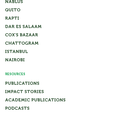
NABLUS
QUITO
RAPTI
DAR ES SALAAM
COX’S BAZAAR
CHATTOGRAM
ISTANBUL
NAIROBI
RESOURCES
PUBLICATIONS
IMPACT STORIES
ACADEMIC PUBLICATIONS
PODCASTS