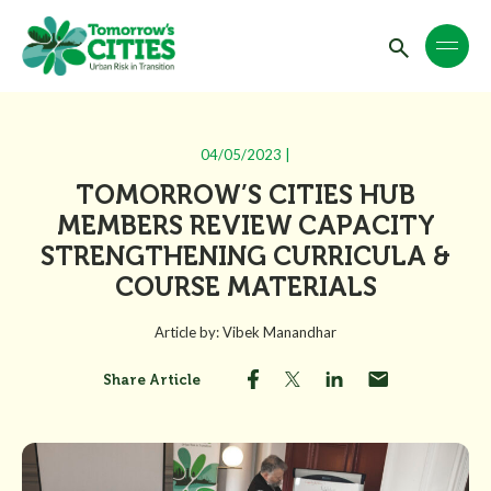
04/05/2023 |
TOMORROW’S CITIES HUB
MEMBERS REVIEW CAPACITY
STRENGTHENING CURRICULA &
COURSE MATERIALS
Article by: Vibek Manandhar
Share Article