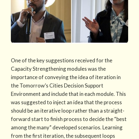
One of the key suggestions received for the
Capacity Strengthening modules was the
importance of conveying the idea of iteration in
the Tomorrow’s Cities Decision Support
Environment and include that in each module. This
was suggested to inject an idea that the process
should be an iterative loop rather than a straight-
forward start to finish process to decide the “best
among the many” developed scenarios. Learning
from the first iteration, the subsequent loops