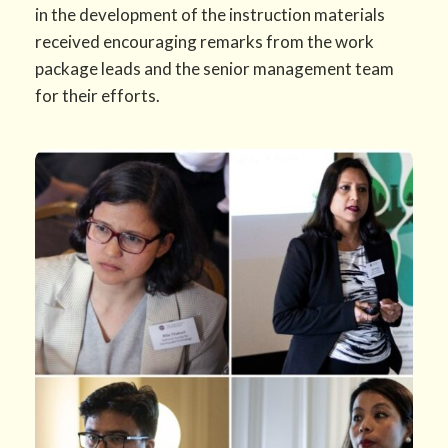
in the development of the instruction materials
received encouraging remarks from the work
package leads and the senior management team
for their efforts.