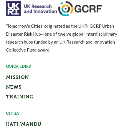
'Tomorrow's Cities' originated as the UKRI GCRF Urban
Disaster Risk Hub—one of twelve global interdisciplinary
research hubs funded by an UK Research and Innovation
Collective Fund award.
QUICK LINKS
MISSION
NEWS
TRAINING
CITIES
KATHMANDU