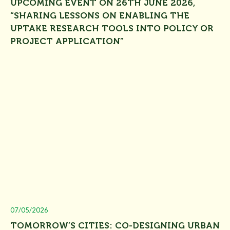
UPCOMING EVENT ON 26TH JUNE 2026,
“SHARING LESSONS ON ENABLING THE
UPTAKE RESEARCH TOOLS INTO POLICY OR
PROJECT APPLICATION”
07/05/2026
TOMORROW’S CITIES: CO-DESIGNING URBAN