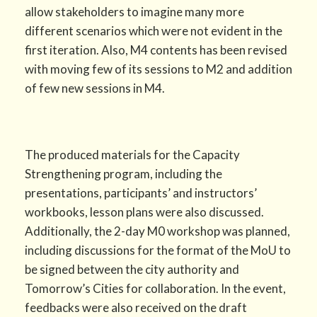
allow stakeholders to imagine many more
different scenarios which were not evident in the
first iteration. Also, M4 contents has been revised
with moving few of its sessions to M2 and addition
of few new sessions in M4.
The produced materials for the Capacity
Strengthening program, including the
presentations, participants’ and instructors’
workbooks, lesson plans were also discussed.
Additionally, the 2-day M0 workshop was planned,
including discussions for the format of the MoU to
be signed between the city authority and
Tomorrow’s Cities for collaboration. In the event,
feedbacks were also received on the draft