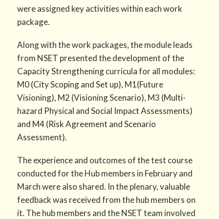
were assigned key activities within each work
package.
Along with the work packages, the module leads
from NSET presented the development of the
Capacity Strengthening curricula for all modules:
M0 (City Scoping and Set up), M1(Future
Visioning), M2 (Visioning Scenario), M3 (Multi-
hazard Physical and Social Impact Assessments)
and M4 (Risk Agreement and Scenario
Assessment).
The experience and outcomes of the test course
conducted for the Hub members in February and
March were also shared. In the plenary, valuable
feedback was received from the hub members on
it. The hub members and the NSET team involved