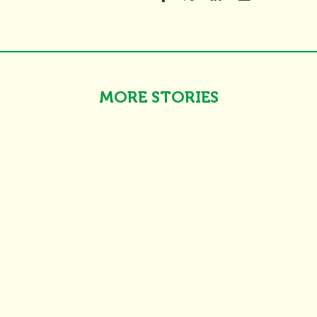
MORE STORIES