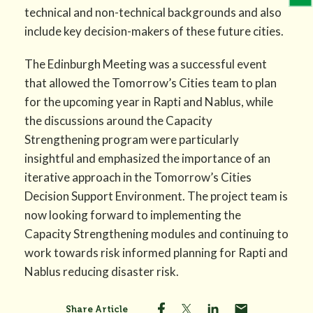
technical and non-technical backgrounds and also
include key decision-makers of these future cities.
The Edinburgh Meeting was a successful event
that allowed the Tomorrow’s Cities team to plan
for the upcoming year in Rapti and Nablus, while
the discussions around the Capacity
Strengthening program were particularly
insightful and emphasized the importance of an
iterative approach in the Tomorrow’s Cities
Decision Support Environment. The project team is
now looking forward to implementing the
Capacity Strengthening modules and continuing to
work towards risk informed planning for Rapti and
Nablus reducing disaster risk.
Share Article