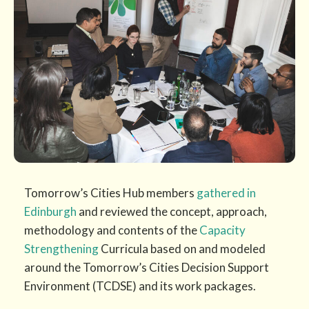
Tomorrow’s Cities Hub members
gathered in
Edinburgh
and reviewed the concept, approach,
methodology and contents of the
Capacity
Strengthening
Curricula based on and modeled
around the Tomorrow’s Cities Decision Support
Environment (TCDSE) and its work packages.