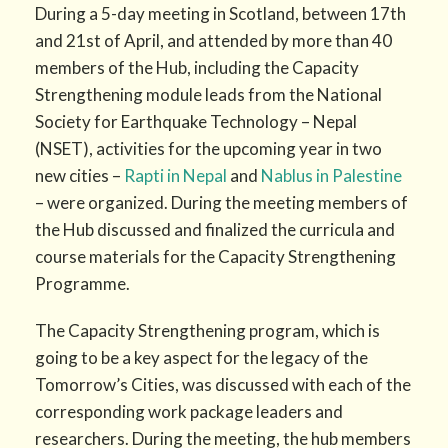
During a 5-day meeting in Scotland, between 17th
and 21st of April, and attended by more than 40
members of the Hub, including the Capacity
Strengthening module leads from the National
Society for Earthquake Technology – Nepal
(NSET), activities for the upcoming year in two
new cities –
Rapti in Nepal
and
Nablus in Palestine
– were organized. During the meeting members of
the Hub discussed and finalized the curricula and
course materials for the Capacity Strengthening
Programme.
The Capacity Strengthening program, which is
going to be a key aspect for the legacy of the
Tomorrow’s Cities, was discussed with each of the
corresponding work package leaders and
researchers. During the meeting, the hub members