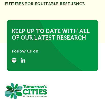
FUTURES FOR EQUITABLE RESILIENCE
KEEP UP TO DATE WITH ALL
OF OUR LATEST RESEARCH
Follow us on