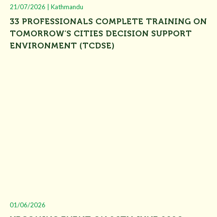
21/07/2026 | Kathmandu
33 PROFESSIONALS COMPLETE TRAINING ON
TOMORROW’S CITIES DECISION SUPPORT
ENVIRONMENT (TCDSE)
01/06/2026