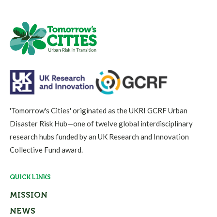
'Tomorrow's Cities' originated as the UKRI GCRF Urban
Disaster Risk Hub—one of twelve global interdisciplinary
research hubs funded by an UK Research and Innovation
Collective Fund award.
QUICK LINKS
MISSION
NEWS