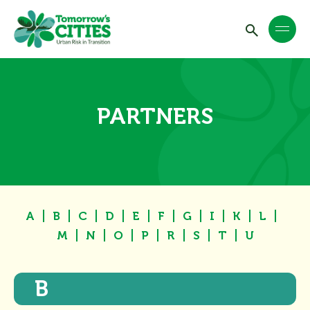
PARTNERS
A
B
C
D
E
F
G
I
K
L
M
N
O
P
R
S
T
U
B