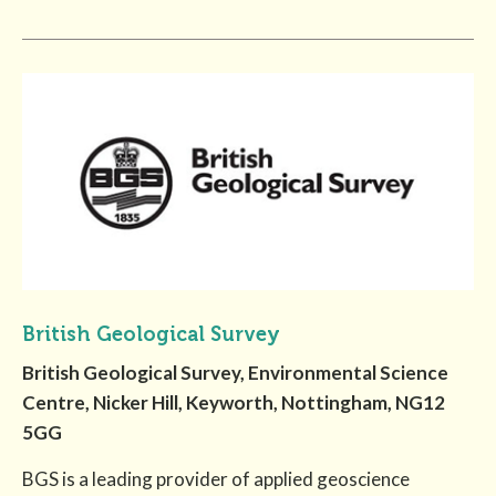
British Geological Survey
British Geological Survey, Environmental Science
Centre, Nicker Hill, Keyworth, Nottingham, NG12
5GG
BGS is a leading provider of applied geoscience