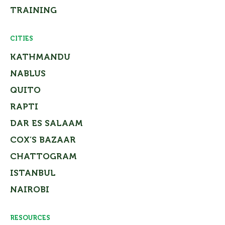
TRAINING
CITIES
KATHMANDU
NABLUS
QUITO
RAPTI
DAR ES SALAAM
COX’S BAZAAR
CHATTOGRAM
ISTANBUL
NAIROBI
RESOURCES