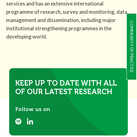
services and has an extensive international
programme of research, survey and monitoring, data
management and dissemination, including major
COMMUNITY OF PRACTICE
institutional strengthening programmes in the
developing world.
KEEP UP TO DATE WITH ALL
OF OUR LATEST RESEARCH
Follow us on