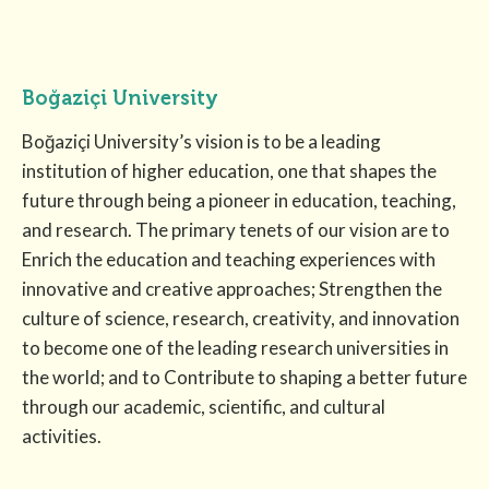
Boğaziçi University
Boğaziçi University’s vision is to be a leading
institution of higher education, one that shapes the
future through being a pioneer in education, teaching,
and research. The primary tenets of our vision are to
Enrich the education and teaching experiences with
innovative and creative approaches; Strengthen the
culture of science, research, creativity, and innovation
to become one of the leading research universities in
the world; and to Contribute to shaping a better future
through our academic, scientific, and cultural
activities.