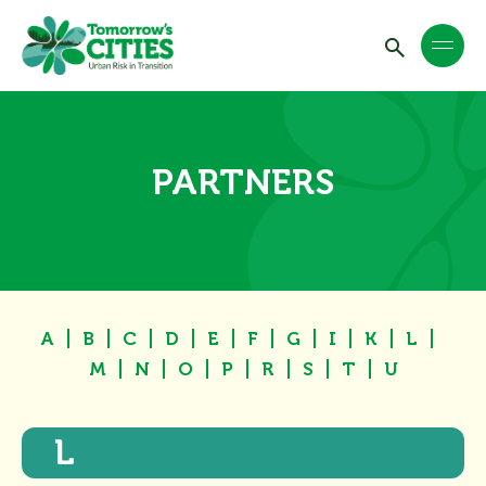
PARTNERS
A
B
C
D
E
F
G
I
K
L
M
N
O
P
R
S
T
U
L