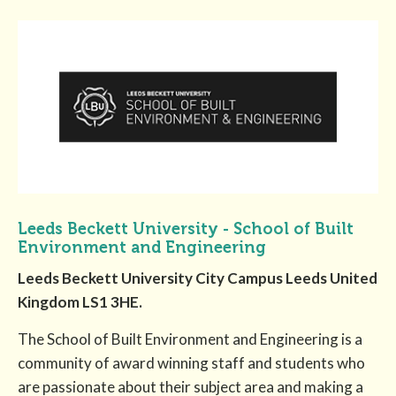
Leeds Beckett University - School of Built
Environment and Engineering
Leeds Beckett University City Campus Leeds United
Kingdom LS1 3HE.
The School of Built Environment and Engineering is a
community of award winning staff and students who
are passionate about their subject area and making a