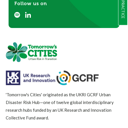
Follow us on
'Tomorrow's Cities' originated as the UKRI GCRF Urban
Disaster Risk Hub—one of twelve global interdisciplinary
research hubs funded by an UK Research and Innovation
Collective Fund award.