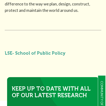
difference to the way we plan, design, construct,
protect and maintain the world around us.
LSE- School of Public Policy
COMMUNITY OF PRACTICE
KEEP UP TO DATE WITH ALL
OF OUR LATEST RESEARCH