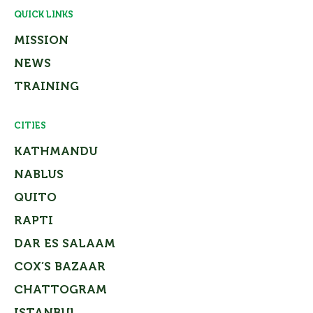
QUICK LINKS
MISSION
NEWS
TRAINING
CITIES
KATHMANDU
NABLUS
QUITO
RAPTI
DAR ES SALAAM
COX’S BAZAAR
CHATTOGRAM
ISTANBUL