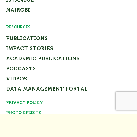
NAIROBI
RESOURCES
PUBLICATIONS
IMPACT STORIES
ACADEMIC PUBLICATIONS
PODCASTS
VIDEOS
DATA MANAGEMENT PORTAL
PRIVACY POLICY
Close
PHOTO CREDITS
© Tomorrow’s Cities Project Team