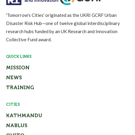
'Tomorrow's Cities' originated as the UKRI GCRF Urban
Disaster Risk Hub—one of twelve global interdisciplinary
research hubs funded by an UK Research and Innovation
Collective Fund award.
QUICK LINKS
MISSION
NEWS
TRAINING
CITIES
KATHMANDU
NABLUS