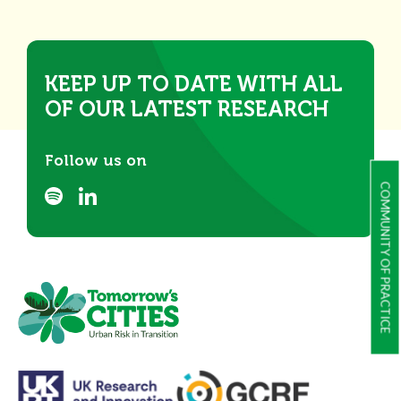
KEEP UP TO DATE WITH ALL
OF OUR LATEST RESEARCH
Follow us on
COMMUNITY OF PRACTICE