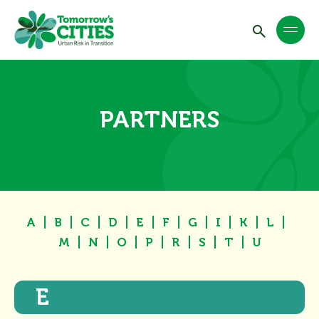
PARTNERS
A
B
C
D
E
F
G
I
K
L
M
N
O
P
R
S
T
U
E