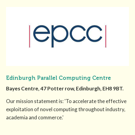
Edinburgh Parallel Computing Centre
Bayes Centre, 47 Potter row, Edinburgh, EH8 9BT.
Our mission statement is: 'To accelerate the effective
exploitation of novel computing throughout industry,
academia and commerce.'