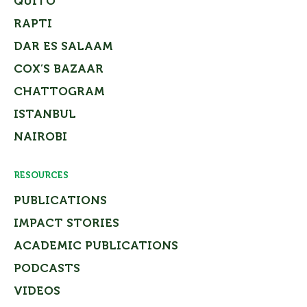
QUITO
RAPTI
DAR ES SALAAM
COX’S BAZAAR
CHATTOGRAM
ISTANBUL
NAIROBI
RESOURCES
PUBLICATIONS
IMPACT STORIES
ACADEMIC PUBLICATIONS
PODCASTS
VIDEOS