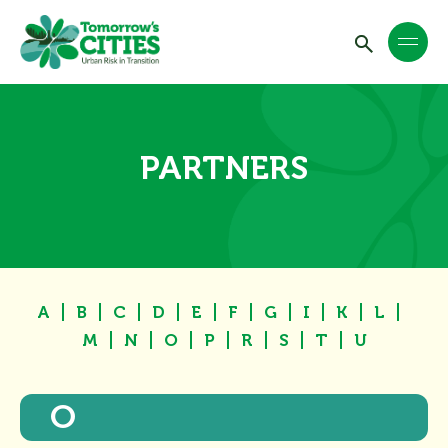
PARTNERS
A
B
C
D
E
F
G
I
K
L
M
N
O
P
R
S
T
U
O