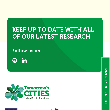
KEEP UP TO DATE WITH ALL
OF OUR LATEST RESEARCH
Follow us on
COMMUNITY OF PRACTICE