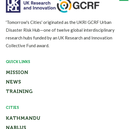
'Tomorrow's Cities' originated as the UKRI GCRF Urban
Disaster Risk Hub—one of twelve global interdisciplinary
research hubs funded by an UK Research and Innovation
Collective Fund award.
QUICK LINKS
MISSION
NEWS
TRAINING
CITIES
KATHMANDU
NABLUS