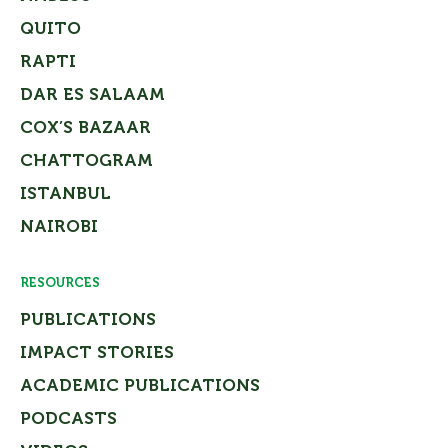
QUITO
RAPTI
DAR ES SALAAM
COX’S BAZAAR
CHATTOGRAM
ISTANBUL
NAIROBI
RESOURCES
PUBLICATIONS
IMPACT STORIES
ACADEMIC PUBLICATIONS
PODCASTS