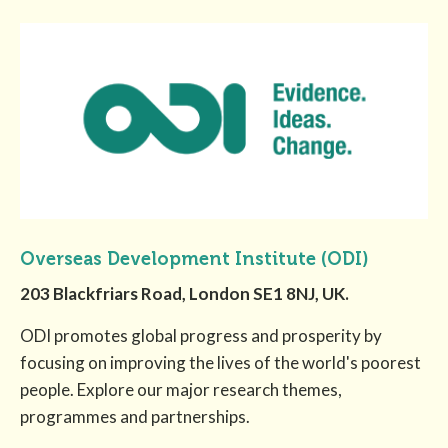
Overseas Development Institute (ODI)
203 Blackfriars Road, London SE1 8NJ, UK.
ODI promotes global progress and prosperity by
focusing on improving the lives of the world's poorest
people. Explore our major research themes,
programmes and partnerships.