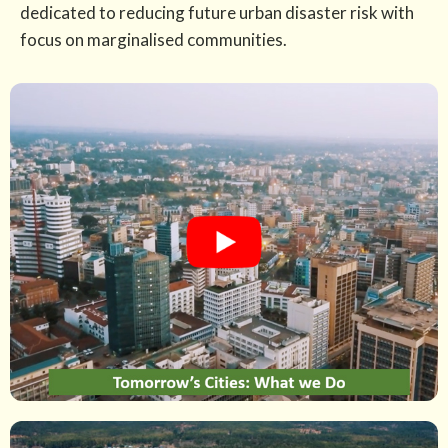
dedicated to reducing future urban disaster risk with
focus on marginalised communities.