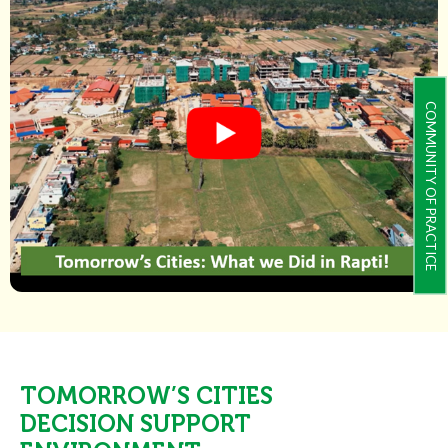
COMMUNITY OF PRACTICE
TOMORROW’S CITIES
DECISION SUPPORT