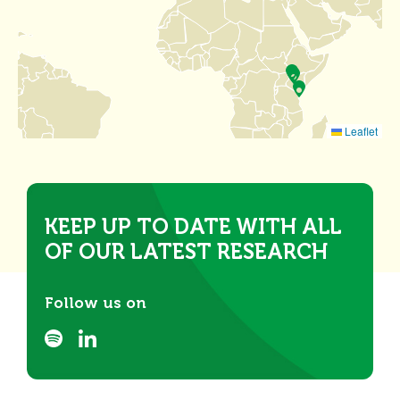
Leaflet
KEEP UP TO DATE WITH ALL
OF OUR LATEST RESEARCH
Follow us on