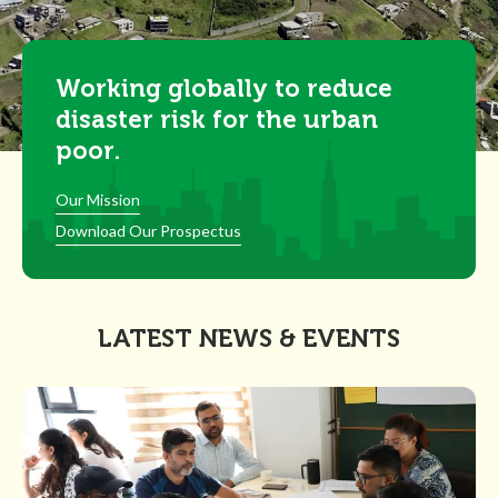
Working globally to reduce
disaster risk for the urban
poor.
Our Mission
Download Our Prospectus
LATEST NEWS & EVENTS