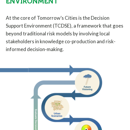
ENVIRONMENT
At the core of Tomorrow’s Cities is the Decision
Support Environment (TCDSE), a framework that goes
beyond traditional risk models by involving local
stakeholders in knowledge co-production and risk-
informed decision-making.