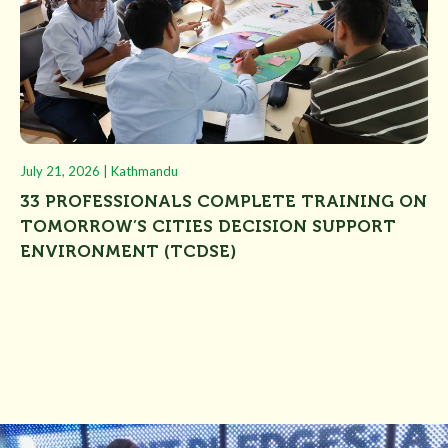
July 21, 2026 | Kathmandu
Jun
N
33 PROFESSIONALS COMPLETE TRAINING ON
U
TOMORROW’S CITIES DECISION SUPPORT
“
ENVIRONMENT (TCDSE)
U
P