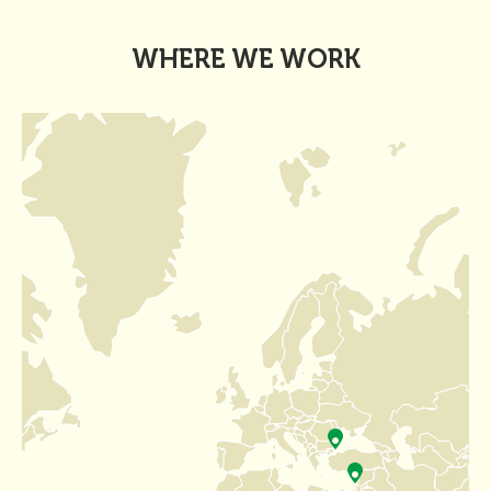
WHERE WE WORK