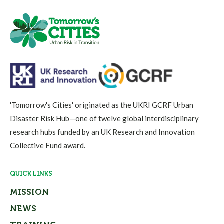
'Tomorrow's Cities' originated as the UKRI GCRF Urban
Disaster Risk Hub—one of twelve global interdisciplinary
research hubs funded by an UK Research and Innovation
Collective Fund award.
QUICK LINKS
MISSION
NEWS