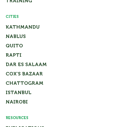
TRAINING
CITIES
KATHMANDU
NABLUS
QUITO
RAPTI
DAR ES SALAAM
COX’S BAZAAR
CHATTOGRAM
ISTANBUL
NAIROBI
RESOURCES