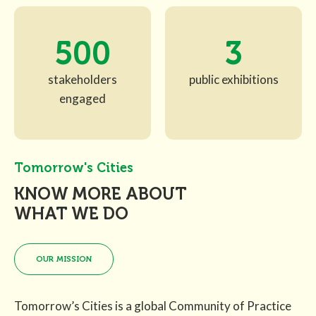
500
3
stakeholders
public exhibitions
engaged
Tomorrow's Cities
KNOW MORE ABOUT
WHAT WE DO
OUR MISSION
Tomorrow’s Cities is a global Community of Practice