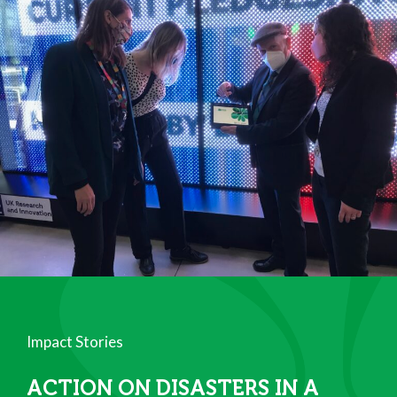
Impact Stories
ACTION ON DISASTERS IN A