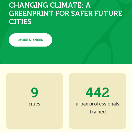
CHANGING CLIMATE: A
GREENPRINT FOR SAFER FUTURE
CITIES
MORE STORIES
9
442
cities
urban professionals
trained