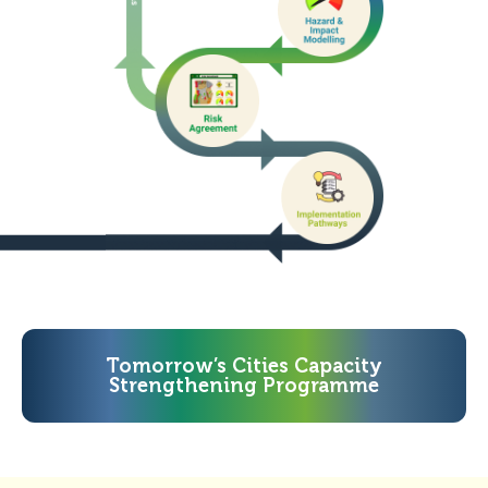
Tomorrow’s Cities Capacity
Strengthening Programme